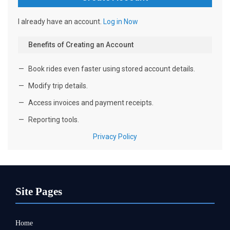
Site Pages
Home