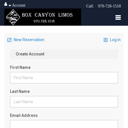
Account
Call:
970-728-1518