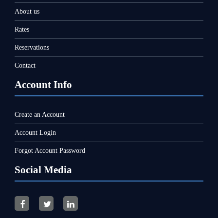
About us
Rates
Reservations
Contact
Account Info
Create an Account
Account Login
Forgot Account Password
Social Media